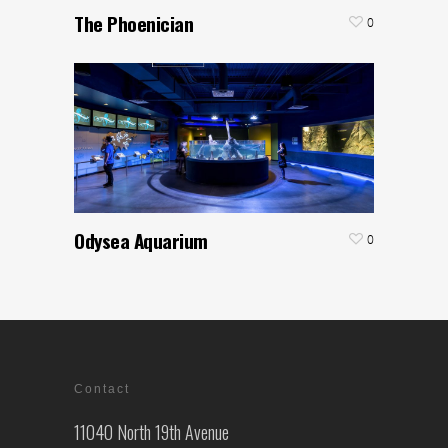
The Phoenician
0
Odysea Aquarium
0
Contact
11040 North 19th Avenue