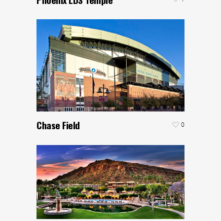
Chase Field
0