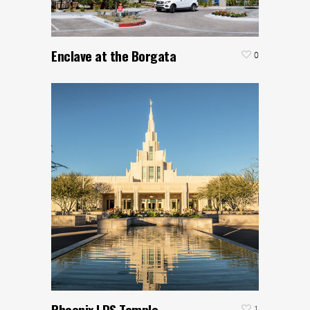
Enclave at the Borgata
0
Phoenix LDS Temple
1