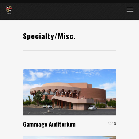
Specialty/Misc.
Gammage Auditorium
0