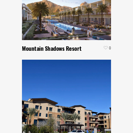
Mountain Shadows Resort
0