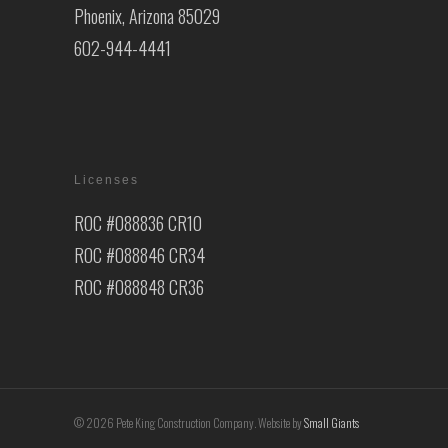
Phoenix, Arizona 85029
602-944-4441
Licenses
ROC #088836 CR10
ROC #088846 CR34
ROC #088848 CR36
© 2026 Pete King Construction Company. Website by
Small Giants